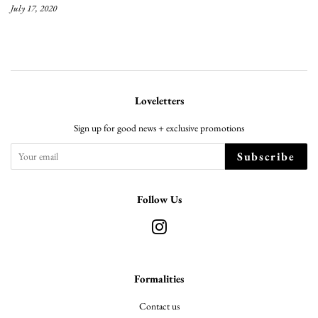
July 17, 2020
Loveletters
Sign up for good news + exclusive promotions
Subscribe
Follow Us
Instagram
Formalities
Contact us