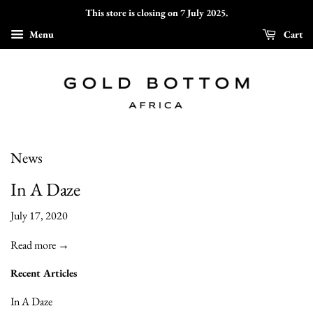
This store is closing on 7 July 2025.
Menu
Cart
News
In A Daze
July 17, 2020
Read more →
Recent Articles
In A Daze