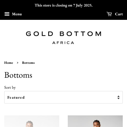
This store is closing on 7 July 2025.
Menu
Cart
›
Home
Bottoms
Bottoms
Sort by