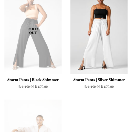
SOLD
OUT
Storm Pants | Black Shimmer
Storm Pants | Silver Shimmer
Regular
R 1,450.00
Sale
R 870.00
Regular
R 1,450.00
Sale
R 870.00
price
price
price
price