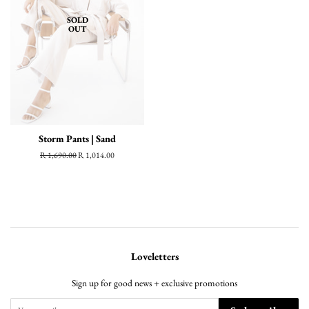
SOLD
OUT
Storm Pants | Sand
Regular
R 1,690.00
Sale
R 1,014.00
price
price
Loveletters
Sign up for good news + exclusive promotions