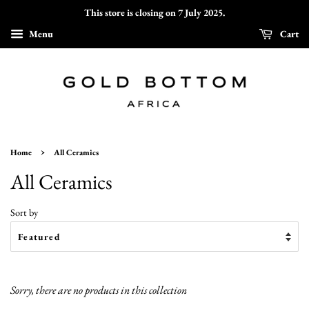
This store is closing on 7 July 2025.
Menu
Cart
›
Home
All Ceramics
All Ceramics
Sort by
Sorry, there are no products in this collection