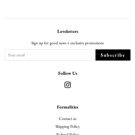
Loveletters
Sign up for good news + exclusive promotions
Subscribe
Follow Us
Instagram
Formalities
Contact us
Shipping Policy
Refund Policy