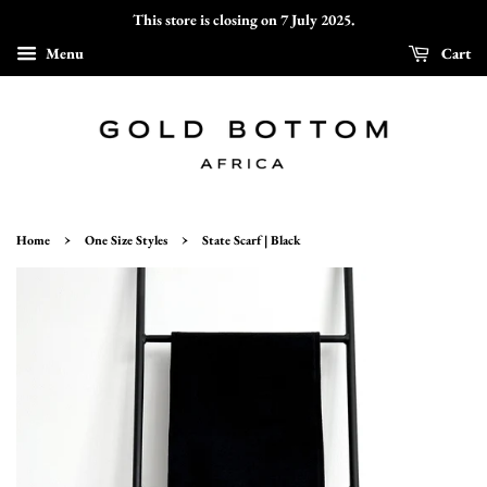
This store is closing on 7 July 2025.
Menu
Cart
›
›
Home
One Size Styles
State Scarf | Black