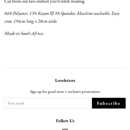
Cut from our fave melton you'll relish wearing.
84% Polyester, 13% Rayon & 3% Spandex. Machine washable. Easy
iron. 194cm long x 28cm wide.
Made in South Africa.
Loveletters
Sign up for good news + exclusive promotions
Subscribe
Follow Us