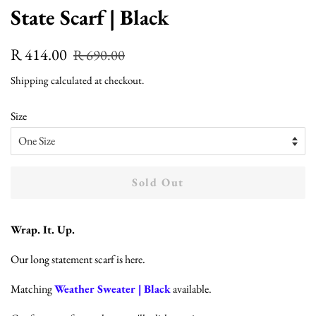
State Scarf | Black
Regular
Sale
R 414.00
R 690.00
price
price
Shipping
calculated at checkout.
Size
Sold Out
Wrap. It. Up.
Our long statement scarf is here.
Matching
Weather Sweater | Black
available.