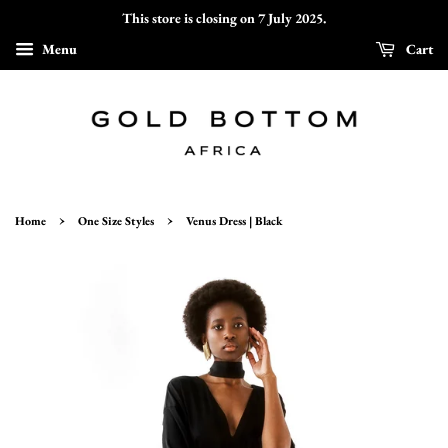
This store is closing on 7 July 2025.
Menu
Cart
›
›
Home
One Size Styles
Venus Dress | Black