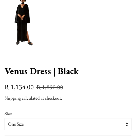
Venus Dress | Black
Regular
Sale
R 1,134.00
R 1,890.00
price
price
Shipping
calculated at checkout.
Size