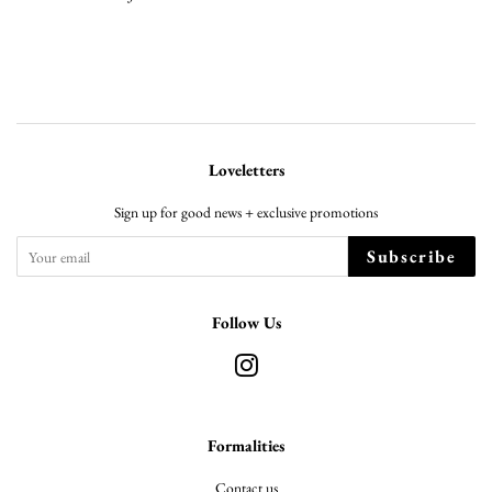
Loveletters
Sign up for good news + exclusive promotions
Subscribe
Follow Us
Instagram
Formalities
Contact us