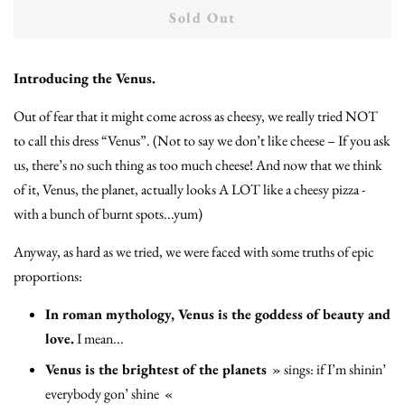
Sold Out
Introducing the Venus.
Out of fear that it might come across as cheesy, we really tried NOT
to call this dress “Venus”. (Not to say we don’t like cheese – If you ask
us, there’s no such thing as too much cheese! And now that we think
of it, Venus, the planet, actually looks A LOT like a cheesy pizza -
with a bunch of burnt spots...yum)
Anyway, as hard as we tried, we were faced with some truths of epic
proportions:
In roman mythology, Venus is the goddess of beauty and
love.
I mean...
Venus is the brightest of the planets
»
sings: if I’m shinin’
everybody gon’ shine
«