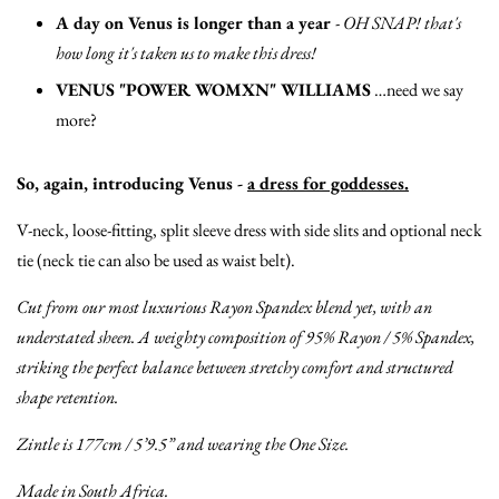
A day on Venus is longer than a year
-
OH SNAP! that's
how long it's taken us to make this dress!
VENUS "POWER WOMXN" WILLIAMS
…need we say
more?
So, again, introducing Venus -
a dress for goddesses.
V-neck, loose-fitting, split sleeve dress with side slits and optional neck
tie (neck tie can also be used as waist belt).
Cut from our most luxurious Rayon Spandex blend yet, with an
understated sheen. A weighty composition of 95% Rayon / 5% Spandex,
striking the perfect balance between stretchy comfort and structured
shape retention.
Zintle is 177cm / 5’9.5” and wearing the One Size.
Made in South Africa.