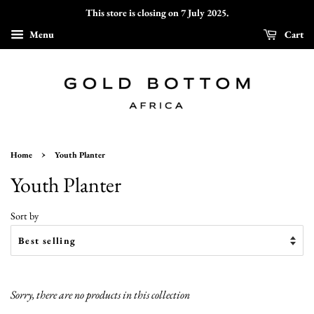
This store is closing on 7 July 2025.
Menu
Cart
›
Home
Youth Planter
Youth Planter
Sort by
Sorry, there are no products in this collection