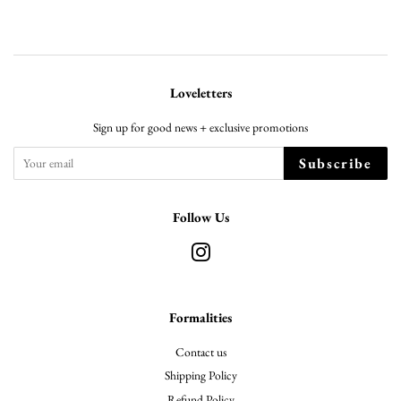
Loveletters
Sign up for good news + exclusive promotions
Subscribe
Follow Us
Instagram
Formalities
Contact us
Shipping Policy
Refund Policy